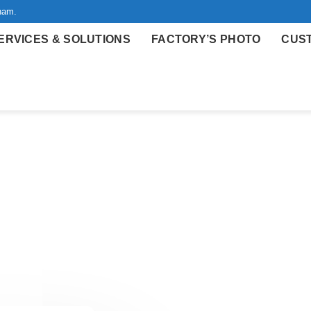
nam.
ERVICES & SOLUTIONS
FACTORY’S PHOTO
CUS