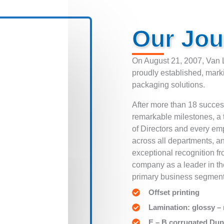
Our Jou
On August 21, 2007, Van 
proudly established, mark
packaging solutions.
After more than 18 succe
remarkable milestones, a 
of Directors and every e
across all departments, a
exceptional recognition f
company as a leader in th
primary business segment
Offset printing
Lamination: glossy –
E – B corrugated Dup