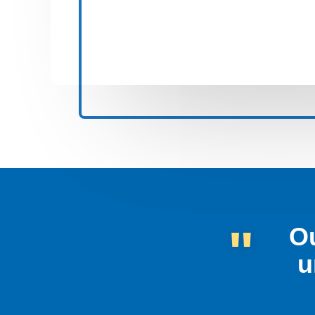
"
Ou
u