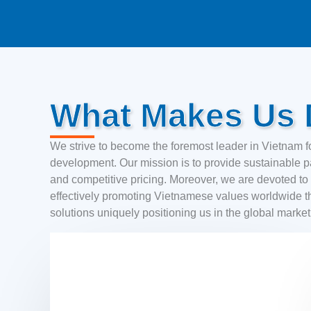
What Makes Us D
We strive to become the foremost leader in Vietnam fo
development. Our mission is to provide sustainable pa
and competitive pricing. Moreover, we are devoted to r
effectively promoting Vietnamese values worldwide t
solutions uniquely positioning us in the global marke