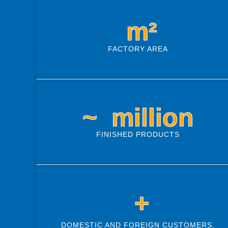
 m²
FACTORY AREA
~ 
 million
FINISHED PRODUCTS
 +
DOMESTIC AND FOREIGN CUSTOMERS.