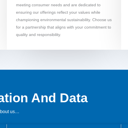
meeting consumer needs and are dedicated to
ensuring our offerings reflect your values while
championing environmental sustainability. Choose us
for a partnership that aligns with your commitment to
quality and responsibility.
mation And Data
 about us…