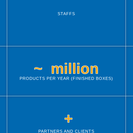
STAFFS
~ 
 million
PRODUCTS PER YEAR (FINISHED BOXES)
 +
PARTNERS AND CLIENTS