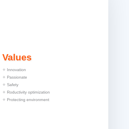
Values
✧ Innovation
✧ Passionate
✧ Safety
✧ Roductivity optimization
✧ Protecting environment