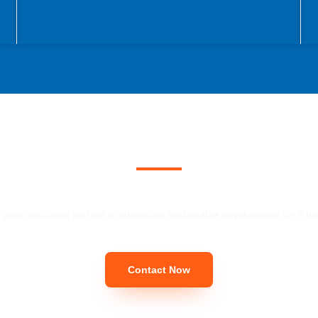
ecoming Our Customec
 your dedicated partner in advancing sustainable development for a bet
Contact Now