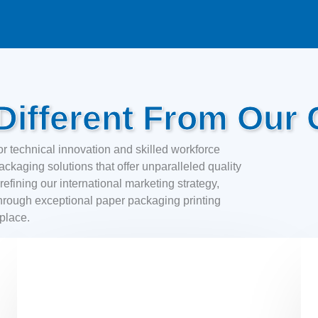
ifferent From Our 
r technical innovation and skilled workforce
ckaging solutions that offer unparalleled quality
efining our international marketing strategy,
hrough exceptional paper packaging printing
tplace.