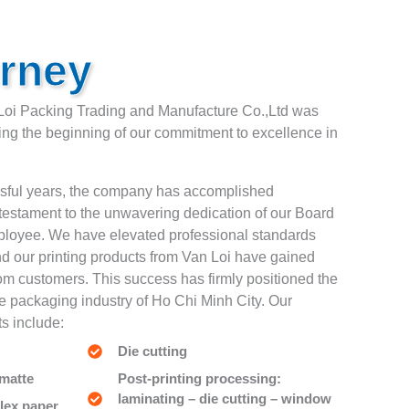
rney
Loi Packing Trading and Manufacture Co.,Ltd was
ing the beginning of our commitment to excellence in
ssful years, the company has accomplished
testament to the unwavering dedication of our Board
mployee. We have elevated professional standards
nd our printing products from Van Loi have gained
rom customers. This success has firmly positioned the
e packaging industry of Ho Chi Minh City. Our
s include:
Die cutting
 matte
Post-printing processing:
laminating – die cutting – window
lex paper