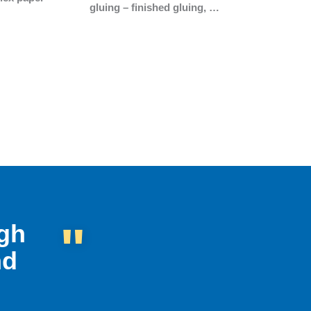
gluing – finished gluing, …
"
ugh
nd