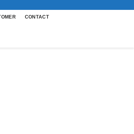
TOMER
CONTACT