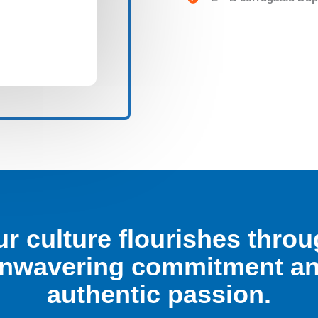
r culture flourishes thro
nwavering commitment a
authentic passion.