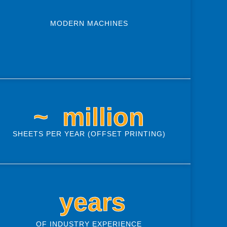
MODERN MACHINES
~ 
 million
SHEETS PER YEAR (OFFSET PRINTING)
 years
OF INDUSTRY EXPERIENCE