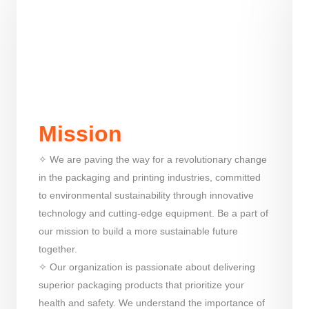
Mission
✧ We are paving the way for a revolutionary change
in the packaging and printing industries, committed
to environmental sustainability through innovative
technology and cutting-edge equipment. Be a part of
our mission to build a more sustainable future
together.
✧ Our organization is passionate about delivering
superior packaging products that prioritize your
health and safety. We understand the importance of