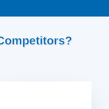
Competitors?