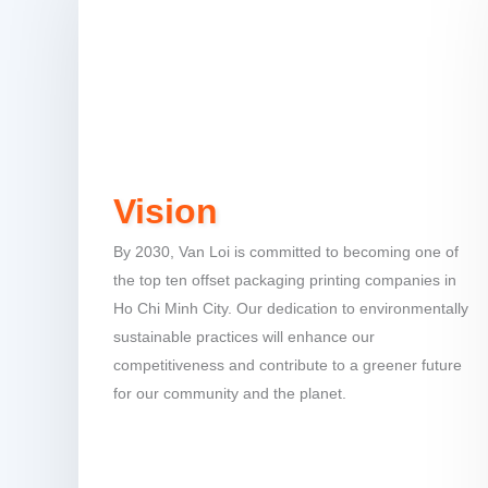
Vision
By 2030, Van Loi is committed to becoming one of
the top ten offset packaging printing companies in
Ho Chi Minh City. Our dedication to environmentally
sustainable practices will enhance our
competitiveness and contribute to a greener future
for our community and the planet.