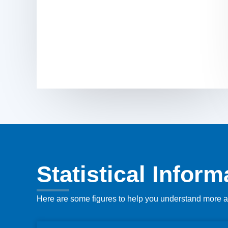
Statistical Infor
Here are some figures to help you understand more