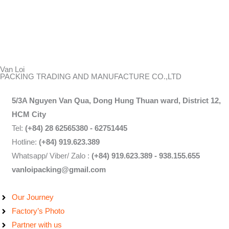
Van Loi
PACKING TRADING AND MANUFACTURE CO.,LTD
5/3A Nguyen Van Qua, Dong Hung Thuan ward, District 12,
HCM City
Tel:
(+84) 28 62565380 - 62751445
Hotline:
(+84) 919.623.389
Whatsapp/ Viber/ Zalo :
(+84) 919.623.389 - 938.155.655
vanloipacking@gmail.com
Our Journey
Factory’s Photo
Partner with us