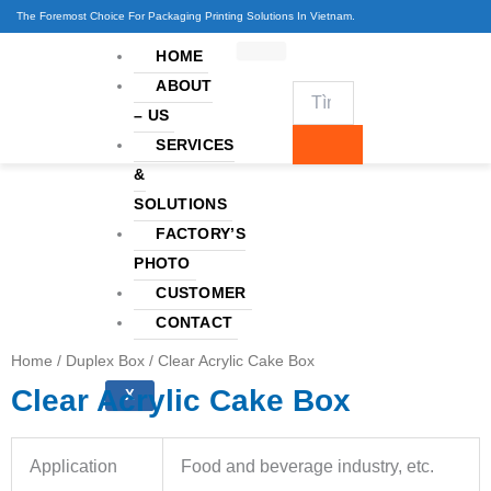
Skip
The Foremost Choice For Packaging Printing Solutions In Vietnam.
to
HOME
content
ABOUT
– US
SERVICES
&
SOLUTIONS
FACTORY’S
PHOTO
CUSTOMER
CONTACT
Home
/
Duplex Box
/ Clear Acrylic Cake Box
Clear Acrylic Cake Box
X
Application
Food and beverage industry, etc.