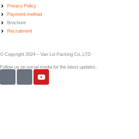
Privacy Policy
Payment method
Brochure
Recruitment
© Copyright 2024 – Van Loi Packing Co.,LTD
Follow us on social media for the latest updates.
I
I
Y
c
c
o
o
o
u
n
n
t
-
-
u
f
l
b
a
i
e
c
n
e
k