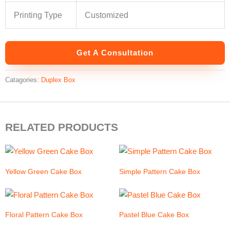
Printing Type
Customized
Get A Consultation
Catagories:
Duplex Box
RELATED PRODUCTS
Yellow Green Cake Box
Simple Pattern Cake Box
Floral Pattern Cake Box
Pastel Blue Cake Box