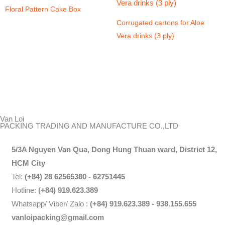
Floral Pattern Cake Box
Corrugated cartons for Aloe
Vera drinks (3 ply)
Van Loi
PACKING TRADING AND MANUFACTURE CO.,LTD
5/3A Nguyen Van Qua, Dong Hung Thuan ward, District 12,
HCM City
Tel:
(+84) 28 62565380 - 62751445
Hotline:
(+84) 919.623.389
Whatsapp/ Viber/ Zalo :
(+84) 919.623.389 - 938.155.655
vanloipacking@gmail.com