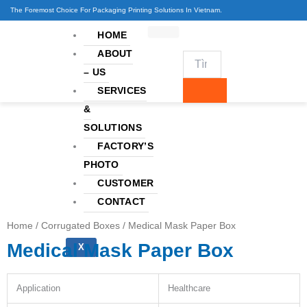
Skip
The Foremost Choice For Packaging Printing Solutions In Vietnam.
to
HOME
content
ABOUT
– US
SERVICES
&
SOLUTIONS
FACTORY’S
PHOTO
CUSTOMER
CONTACT
Home
/
Corrugated Boxes
/ Medical Mask Paper Box
Medical Mask Paper Box
X
Application
Healthcare