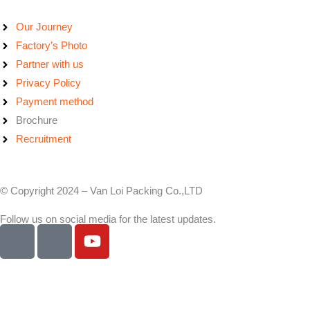
Our Journey
Factory’s Photo
Partner with us
Privacy Policy
Payment method
Brochure
Recruitment
© Copyright 2024 – Van Loi Packing Co.,LTD
Follow us on social media for the latest updates.
I
I
Y
c
c
o
o
o
u
n
n
t
-
-
u