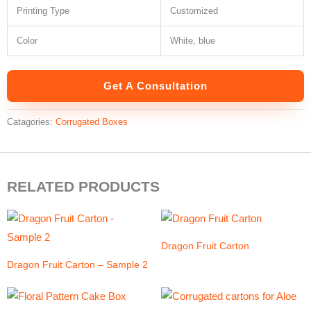
Printing Type
Customized
Color
White, blue
Get A Consultation
Catagories:
Corrugated Boxes
RELATED PRODUCTS
Dragon Fruit Carton
Dragon Fruit Carton – Sample 2