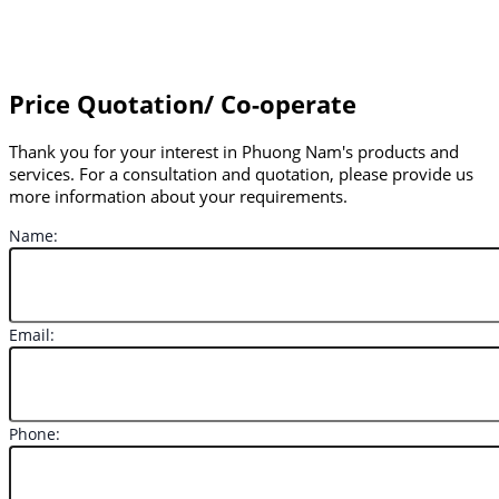
Price Quotation/ Co-operate
Thank you for your interest in Phuong Nam's products and
services. For a consultation and quotation, please provide us
more information about your requirements.
Name:
Email:
Phone: