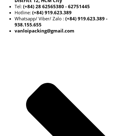
District 12, HCM City
Tel:
(+84) 28 62565380 - 62751445
Hotline:
(+84) 919.623.389
Whatsapp/ Viber/ Zalo :
(+84) 919.623.389 -
938.155.655
vanloipacking@gmail.com