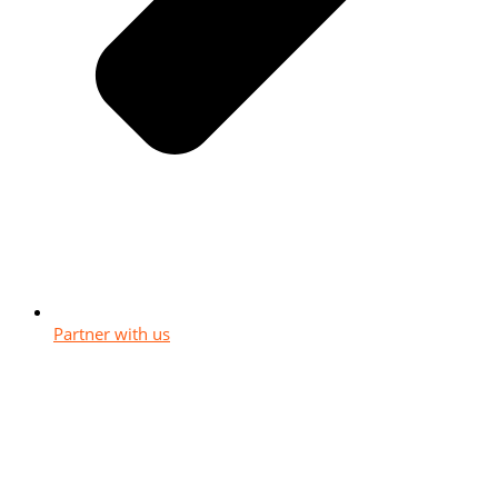
Partner with us