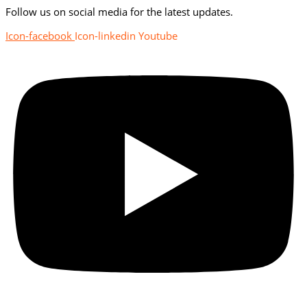
Follow us on social media for the latest updates.
Icon-facebook
Icon-linkedin
Youtube