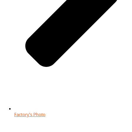
Factory’s Photo