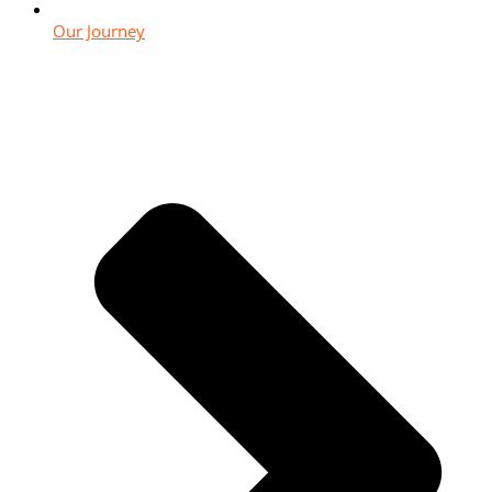
Our Journey