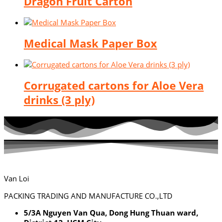
Dragon Fruit Carton
Medical Mask Paper Box
Corrugated cartons for Aloe Vera
drinks (3 ply)
Van Loi
PACKING TRADING AND MANUFACTURE CO.,LTD
5/3A Nguyen Van Qua, Dong Hung Thuan ward,