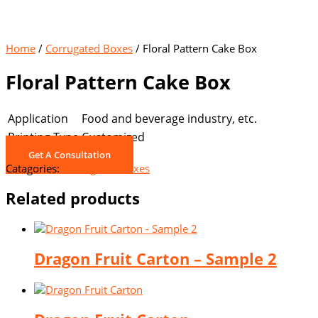
Home
/
Corrugated Boxes
/ Floral Pattern Cake Box
Floral Pattern Cake Box
Application
Food and beverage industry, etc.
Printing Type
Customized
Get A Consultation
Catagories:
Corrugated Boxes
Related products
Dragon Fruit Carton – Sample 2