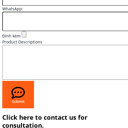
WhatsApp:
Đính kèm
Product Descriptions
Submit
Click here to contact us for
consultation.