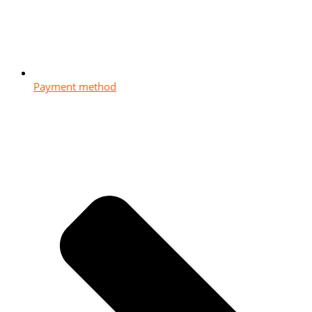
Payment method