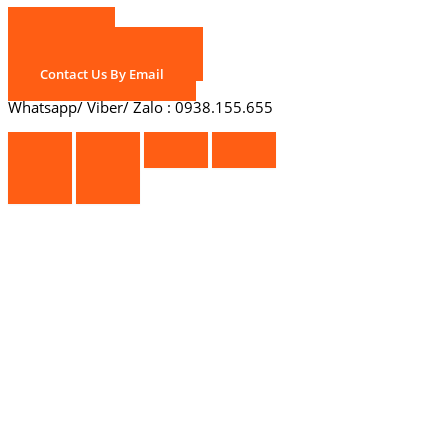
Call Us
Chat With Us On Zalo
Contact Us By Email
Whatsapp/ Viber/ Zalo : 0938.155.655