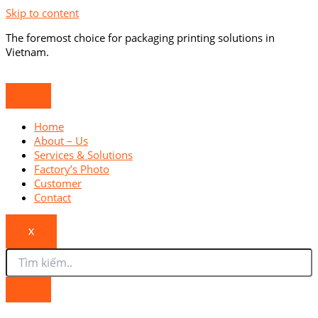
Skip to content
The foremost choice for packaging printing solutions in
Vietnam.
Home
About – Us
Services & Solutions
Factory’s Photo
Customer
Contact
X