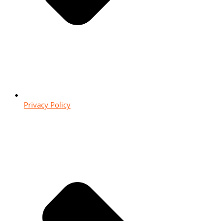
Privacy Policy