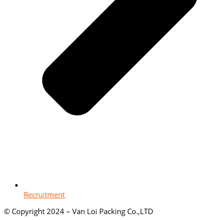
Recruitment
© Copyright 2024 – Van Loi Packing Co.,LTD