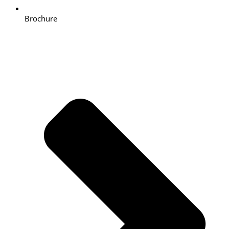
Brochure