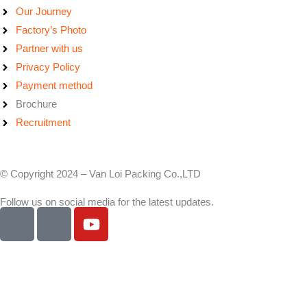
Our Journey
Factory’s Photo
Partner with us
Privacy Policy
Payment method
Brochure
Recruitment
© Copyright 2024 – Van Loi Packing Co.,LTD
Follow us on social media for the latest updates.
I
I
Y
c
c
o
o
o
u
n
n
t
-
-
u
f
l
b