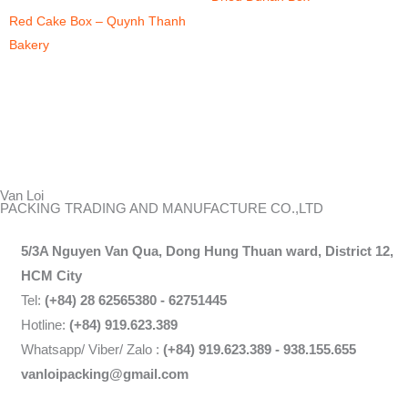
Red Cake Box – Quynh Thanh
Bakery
Van Loi
PACKING TRADING AND MANUFACTURE CO.,LTD
5/3A Nguyen Van Qua, Dong Hung Thuan ward, District 12,
HCM City
Tel:
(+84) 28 62565380 - 62751445
Hotline:
(+84) 919.623.389
Whatsapp/ Viber/ Zalo :
(+84) 919.623.389 - 938.155.655
vanloipacking@gmail.com