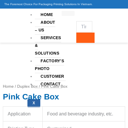
Skip
The Foremost Choice For Packaging Printing Solutions In Vietnam.
to
HOME
content
ABOUT
– US
SERVICES
&
SOLUTIONS
FACTORY’S
PHOTO
CUSTOMER
CONTACT
Home
/
Duplex Box
/ Pink Cake Box
Pink Cake Box
X
Application
Food and beverage industry, etc.