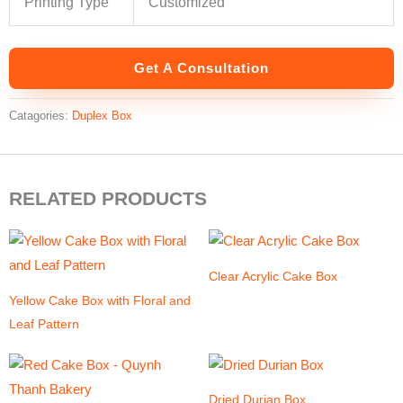
Printing Type
Customized
Get A Consultation
Catagories:
Duplex Box
RELATED PRODUCTS
Clear Acrylic Cake Box
Yellow Cake Box with Floral and
Leaf Pattern
Dried Durian Box